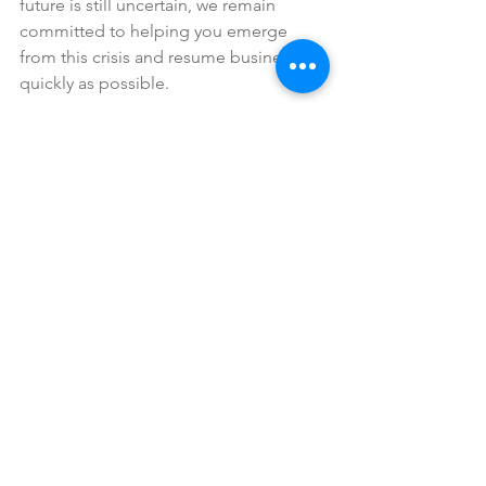
future is still uncertain, we remain 
committed to helping you emerge 
from this crisis and resume business as 
quickly as possible.
While we’ve done our best to compile 
an accurate overview of the CARES Act, 
we are not and cannot offer legal 
advice. The guidance provided in this 
article should be viewed as 
informational only. Before acting on it, 
you may want to consult with a financial 
or legal professional.