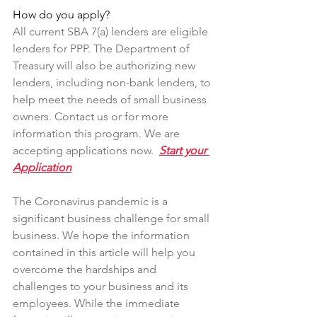
How do you apply?
All current SBA 7(a) lenders are eligible 
lenders for PPP. The Department of 
Treasury will also be authorizing new 
lenders, including non-bank lenders, to 
help meet the needs of small business 
owners. Contact us or for more 
information this program. We are 
accepting applications now.  
Start your 
Application
The Coronavirus pandemic is a 
significant business challenge for small 
business. We hope the information 
contained in this article will help you 
overcome the hardships and 
challenges to your business and its 
employees. While the immediate 