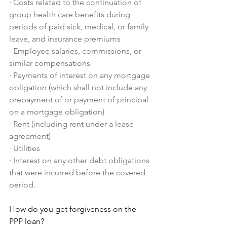
·
Costs related to the continuation of 
group health care benefits during 
periods of paid sick, medical, or family 
leave, and insurance premiums
·
Employee salaries, commissions, or 
similar compensations
·
Payments of interest on any mortgage 
obligation (which shall not include any 
prepayment of or payment of principal 
on a mortgage obligation)
·
Rent (including rent under a lease 
agreement)
·
Utilities
·
Interest on any other debt obligations 
that were incurred before the covered 
period.
How do you get forgiveness on the 
PPP loan?