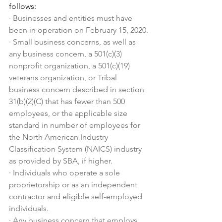
follows:
·
Businesses and entities must have 
been in operation on February 15, 2020.
·
Small business concerns, as well as 
any business concern, a 501(c)(3) 
nonprofit organization, a 501(c)(19) 
veterans organization, or Tribal 
business concern described in section 
31(b)(2)(C) that has fewer than 500 
employees, or the applicable size 
standard in number of employees for 
the North American Industry 
Classification System (NAICS) industry 
as provided by SBA, if higher.
·
Individuals who operate a sole 
proprietorship or as an independent 
contractor and eligible self-employed 
individuals.
·
Any business concern that employs 