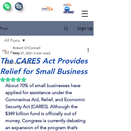
Sign Up
Post
All Posts
Robert O'Connell
All Posts
May 27, 2021
3 min read
The CARES Act Provides
Business Finance
Relief for Small Business
Rated NaN out of 5 stars.
About 70% of small businesses have 
applied for assistance under the 
Coronavirus Aid, Relief, and Economic 
Security Act (CARES). Although the 
$349 billion fund is officially out of 
money, Congress is currently debating 
an expansion of the program that’s 