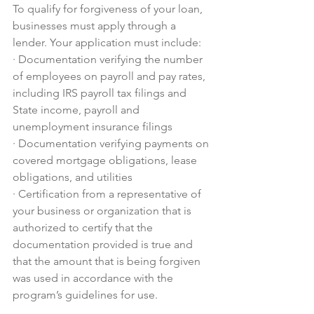
To qualify for forgiveness of your loan, 
businesses must apply through a 
lender. Your application must include:
·
Documentation verifying the number 
of employees on payroll and pay rates, 
including IRS payroll tax filings and 
State income, payroll and 
unemployment insurance filings
·
Documentation verifying payments on 
covered mortgage obligations, lease 
obligations, and utilities
·
Certification from a representative of 
your business or organization that is 
authorized to certify that the 
documentation provided is true and 
that the amount that is being forgiven 
was used in accordance with the 
program’s guidelines for use.