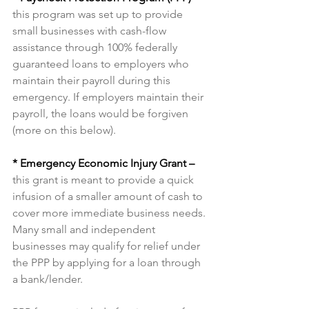
this program was set up to provide 
small businesses with cash-flow 
assistance through 100% federally 
guaranteed loans to employers who 
maintain their payroll during this 
emergency. If employers maintain their 
payroll, the loans would be forgiven 
(more on this below).
* Emergency Economic Injury Grant –
this grant is meant to provide a quick 
infusion of a smaller amount of cash to 
cover more immediate business needs.
Many small and independent 
businesses may qualify for relief under 
the PPP by applying for a loan through 
a bank/lender.