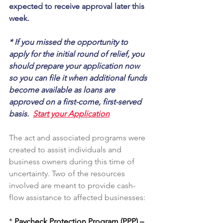
expected to receive approval later this 
week.
* If you missed the opportunity to 
apply for the initial round of relief, you 
should prepare your application now 
so you can file it when additional funds 
become available as loans are 
approved on a first-come, first-served 
basis.  
Start your Application
The act and associated programs were 
created to assist individuals and 
business owners during this time of 
uncertainty. Two of the resources 
involved are meant to provide cash-
flow assistance to affected businesses:
* 
Paycheck Protection Program (PPP) –