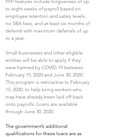
PPP features include forgiveness of up 
to eight weeks of payroll based on 
employee retention and salary levels, 
no SBA fees, and at least six months of 
deferral with maximum deferrals of up 
to a year.
Small businesses and other eligible 
entities will be able to apply if they 
were harmed by COVID-19 between 
February 15, 2020 and June 30, 2020. 
This program is retroactive to February 
15, 2020, to help bring workers who 
may have already been laid off back 
onto payrolls. Loans are available 
through June 30, 2020.
The government’s additional 
qualifications for these loans are as 