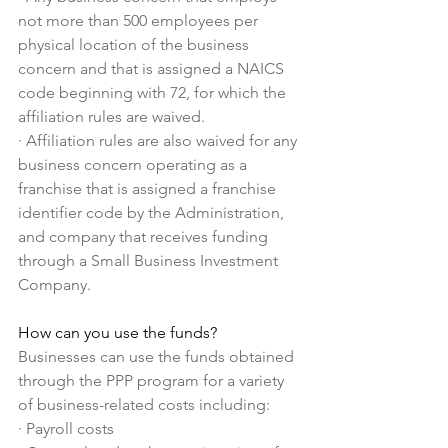
not more than 500 employees per 
physical location of the business 
concern and that is assigned a NAICS 
code beginning with 72, for which the 
affiliation rules are waived.
·
Affiliation rules are also waived for any 
business concern operating as a 
franchise that is assigned a franchise 
identifier code by the Administration, 
and company that receives funding 
through a Small Business Investment 
Company.
How can you use the funds?
Businesses can use the funds obtained 
through the PPP program for a variety 
of business-related costs including:
·
Payroll costs