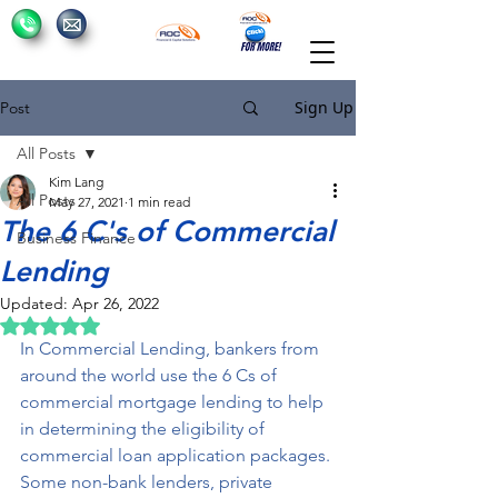
Sign Up
Post
All Posts
Kim Lang
All Posts
May 27, 2021
1 min read
The 6 C's of Commercial
Business Finance
Lending
Updated:
Apr 26, 2022
Rated NaN out of 5 stars.
In Commercial Lending, bankers from 
around the world use the 6 Cs of 
commercial mortgage lending to help 
in determining the eligibility of 
commercial loan application packages. 
Some non-bank lenders, private 