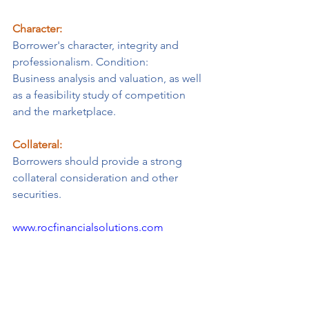
Character:
Borrower's character, integrity and 
professionalism. ​Condition:
Business analysis and valuation, as well 
as a feasibility study of competition 
and the marketplace.
Collateral:
Borrowers should provide a strong 
collateral consideration and other 
securities.
www.rocfinancialsolutions.com