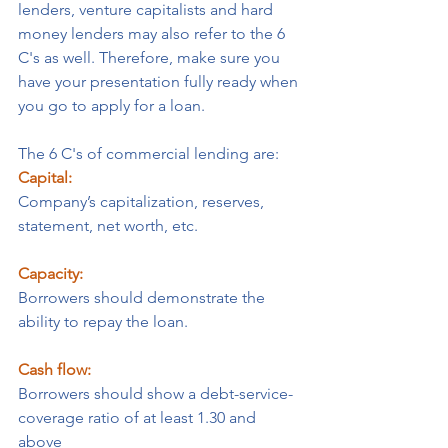
lenders, venture capitalists and hard 
money lenders may also refer to the 6 
C's as well. Therefore, make sure you 
have your presentation fully ready when 
you go to apply for a loan.
The 6 C's of commercial lending are:
Capital:
Company’s capitalization, reserves, 
statement, net worth, etc.
Capacity:
Borrowers should demonstrate the 
ability to repay the loan.
Cash flow:
Borrowers should show a debt-service-
coverage ratio of at least 1.30 and 
above