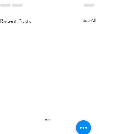
See All
Recent Posts