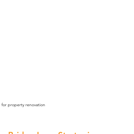
 for property renovation