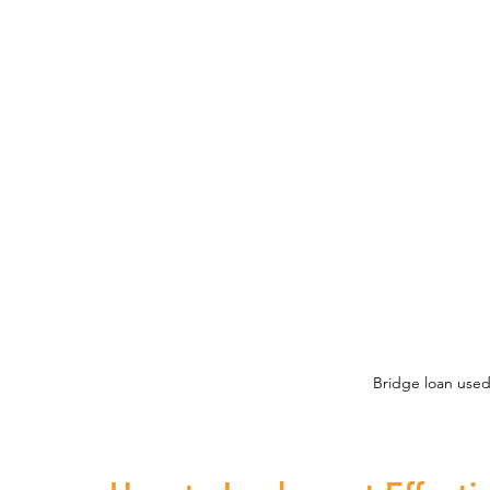
Bridge loan used