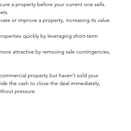
cure a property before your current one sells. 
ets.
vate or improve a property, increasing its value 
roperties quickly by leveraging short-term 
more attractive by removing sale contingencies, 
commercial property but haven’t sold your 
ide the cash to close the deal immediately, 
without pressure.