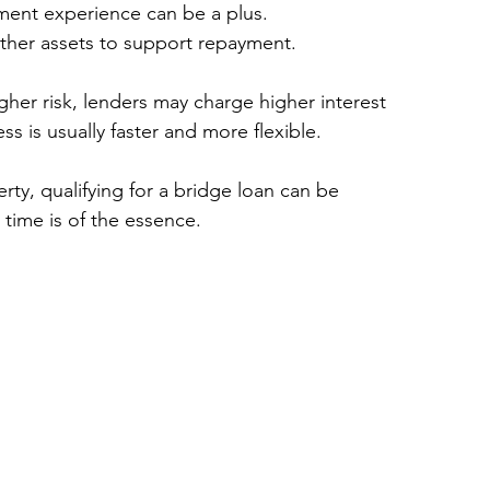
tment experience can be a plus.
other assets to support repayment.
her risk, lenders may charge higher interest 
s is usually faster and more flexible.
rty, qualifying for a bridge loan can be 
 time is of the essence.