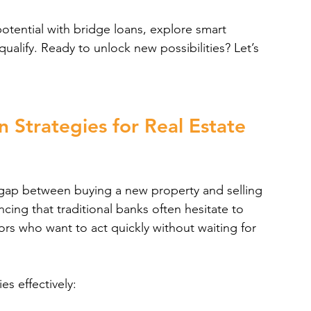
otential with bridge loans, explore smart 
ualify. Ready to unlock new possibilities? Let’s 
 Strategies for Real Estate 
 gap between buying a new property and selling 
ancing that traditional banks often hesitate to 
ors who want to act quickly without waiting for 
s effectively: