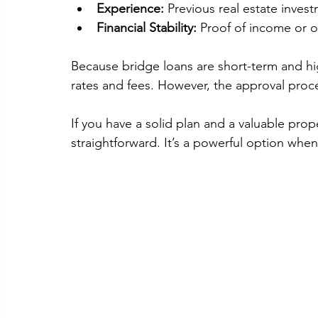
Experience:
 Previous real estate inves
Financial Stability:
 Proof of income or 
Because bridge loans are short-term and hig
rates and fees. However, the approval proces
If you have a solid plan and a valuable prope
straightforward. It’s a powerful option when