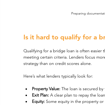
Preparing documentatio
Is it hard to qualify for a 
Qualifying for a bridge loan is often easier th
meeting certain criteria. Lenders focus more
strategy than on credit scores alone.
Here’s what lenders typically look for:
Property Value:
 The loan is secured by t
Exit Plan:
 A clear plan to repay the loan
Equity:
 Some equity in the property or