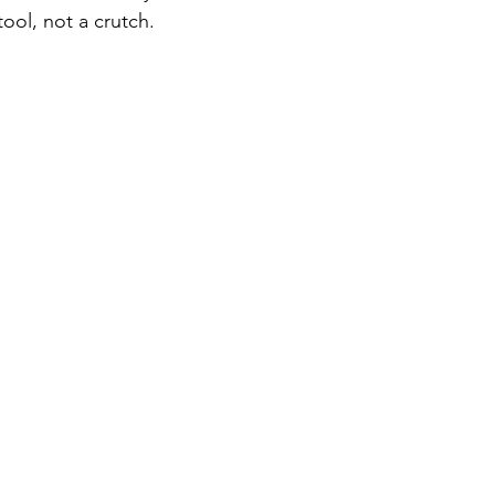
ool, not a crutch.