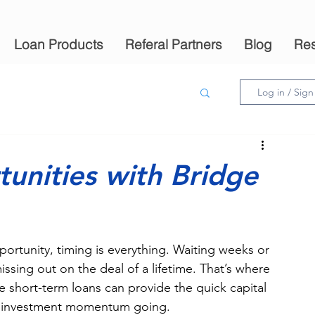
Loan Products
Referal Partners
Blog
Re
Log in / Sig
unities with Bridge
portunity, timing is everything. Waiting weeks or 
ssing out on the deal of a lifetime. That’s where 
e short-term loans can provide the quick capital 
ur investment momentum going.