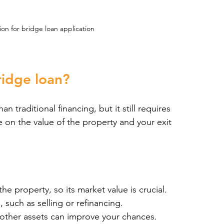
n for bridge loan application
bridge loan?
an traditional financing, but it still requires 
 on the value of the property and your exit 
he property, so its market value is crucial.
, such as selling or refinancing.
 other assets can improve your chances.