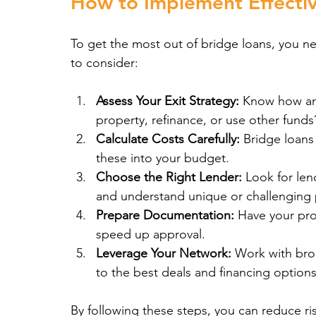
How to Implement Effectiv
To get the most out of bridge loans, you ne
to consider:
Assess Your Exit Strategy:
 Know how and
property, refinance, or use other funds
Calculate Costs Carefully:
 Bridge loans
these into your budget.
Choose the Right Lender:
 Look for len
and understand unique or challenging 
Prepare Documentation:
 Have your prop
speed up approval.
Leverage Your Network:
 Work with bro
to the best deals and financing options
By following these steps, you can reduce ri