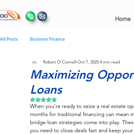
Home
All Posts
Business Finance
Robert O'Connell
Oct 7, 2025
4 min read
Maximizing Opport
Loans
Rated NaN out of 5 stars.
When you’re ready to seize a real estate op
months for traditional financing can mean mi
bridge loan strategies come into play. Thes
you need to close deals fast and keep yo