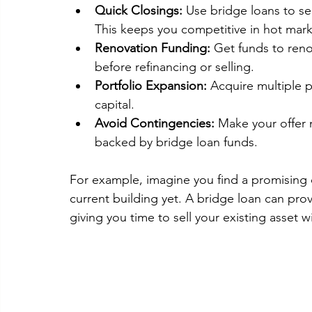
Quick Closings:
 Use bridge loans to se
This keeps you competitive in hot mark
Renovation Funding:
 Get funds to reno
before refinancing or selling.
Portfolio Expansion:
 Acquire multiple p
capital.
Avoid Contingencies:
 Make your offer 
backed by bridge loan funds.
For example, imagine you find a promising 
current building yet. A bridge loan can prov
giving you time to sell your existing asset 