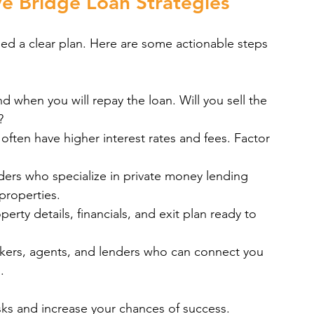
e Bridge Loan Strategies
ed a clear plan. Here are some actionable steps 
 when you will repay the loan. Will you sell the 
?
 often have higher interest rates and fees. Factor 
ders who specialize in private money lending 
properties.
erty details, financials, and exit plan ready to 
kers, agents, and lenders who can connect you 
.
sks and increase your chances of success. 