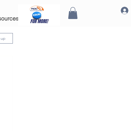
sources
n up