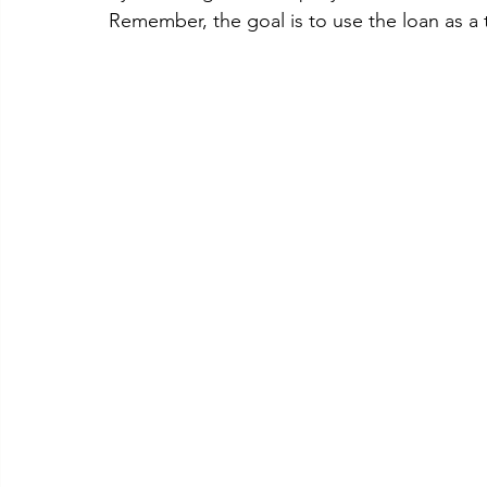
Remember, the goal is to use the loan as a t