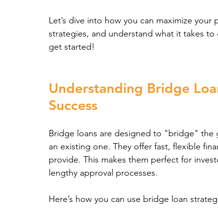
Let’s dive into how you can maximize your p
strategies, and understand what it takes to q
get started!
Understanding Bridge Loan
Success
Bridge loans are designed to "bridge" the
an existing one. They offer fast, flexible fin
provide. This makes them perfect for invest
lengthy approval processes.
Here’s how you can use bridge loan strategie